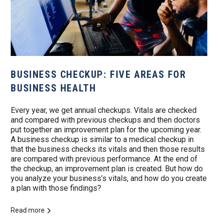
BUSINESS CHECKUP: FIVE AREAS FOR
BUSINESS HEALTH
Every year, we get annual checkups. Vitals are checked
and compared with previous checkups and then doctors
put together an improvement plan for the upcoming year.
A business checkup is similar to a medical checkup in
that the business checks its vitals and then those results
are compared with previous performance. At the end of
the checkup, an improvement plan is created. But how do
you analyze your business’s vitals, and how do you create
a plan with those findings?
Read more