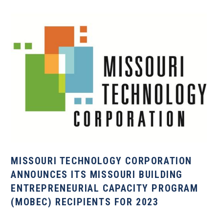
MISSOURI TECHNOLOGY CORPORATION
ANNOUNCES ITS MISSOURI BUILDING
ENTREPRENEURIAL CAPACITY PROGRAM
(MOBEC) RECIPIENTS FOR 2023