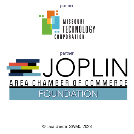
partner
partner
© Launched in SWMO 2023