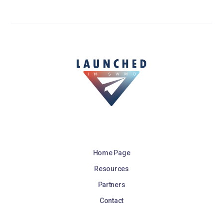
Home Page
Resources
Partners
Contact