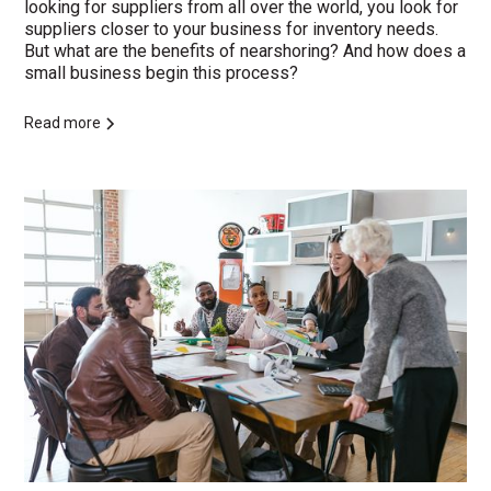
looking for suppliers from all over the world, you look for
suppliers closer to your business for inventory needs.
But what are the benefits of nearshoring? And how does a
small business begin this process?
Read more