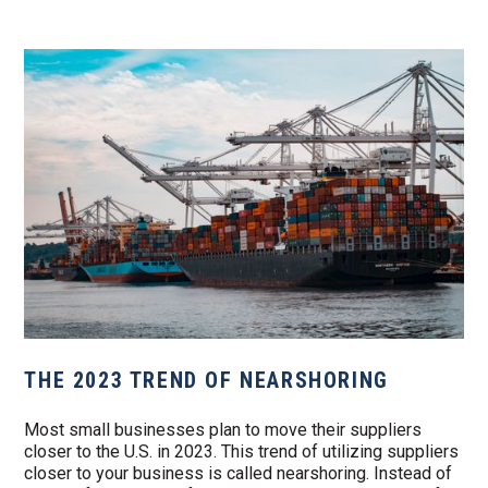
THE 2023 TREND OF NEARSHORING
Most small businesses plan to move their suppliers
closer to the U.S. in 2023. This trend of utilizing suppliers
closer to your business is called nearshoring. Instead of