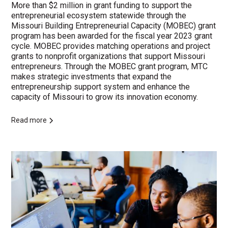
More than $2 million in grant funding to support the
entrepreneurial ecosystem statewide through the
Missouri Building Entrepreneurial Capacity (MOBEC) grant
program has been awarded for the fiscal year 2023 grant
cycle. MOBEC provides matching operations and project
grants to nonprofit organizations that support Missouri
entrepreneurs. Through the MOBEC grant program, MTC
makes strategic investments that expand the
entrepreneurship support system and enhance the
capacity of Missouri to grow its innovation economy.
Read more