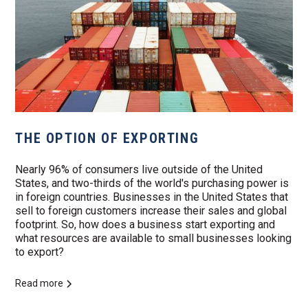
THE OPTION OF EXPORTING
Nearly 96% of consumers live outside of the United
States, and two-thirds of the world's purchasing power is
in foreign countries. Businesses in the United States that
sell to foreign customers increase their sales and global
footprint. So, how does a business start exporting and
what resources are available to small businesses looking
to export?
Read more