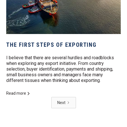
THE FIRST STEPS OF EXPORTING
I believe that there are several hurdles and roadblocks
when exploring any export initiative. From country
selection, buyer identification, payments and shipping,
small business owners and managers face many
different tissues when thinking about exporting.
Read more
Next