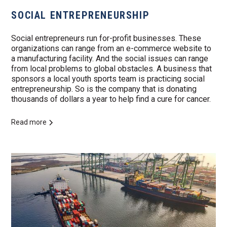
SOCIAL ENTREPRENEURSHIP
Social entrepreneurs run for-profit businesses. These
organizations can range from an e-commerce website to
a manufacturing facility. And the social issues can range
from local problems to global obstacles. A business that
sponsors a local youth sports team is practicing social
entrepreneurship. So is the company that is donating
thousands of dollars a year to help find a cure for cancer.
Read more